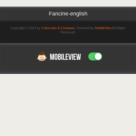
Fancine-english
Copyright © 2013 by
ColorLabs & Company
. Powered by
MobileView
All Rights
Reserved.
MOBILEVIEW