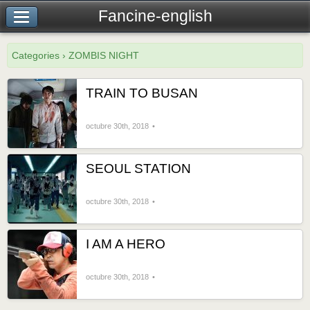
Fancine-english
Categories › ZOMBIS NIGHT
TRAIN TO BUSAN
octubre 30th, 2018
SEOUL STATION
octubre 30th, 2018
I AM A HERO
octubre 30th, 2018