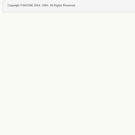
Copyright FANCINE 2014. UMA. All Rights Reserved.