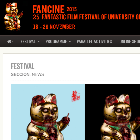
·
FESTIVAL
PROGRAMME
PARALLEL ACTIVITIES
ONLINE SHO
FESTIVAL
SECCIÓN:
NEWS