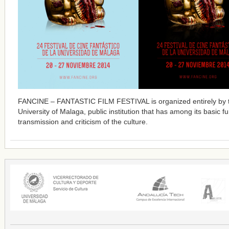
FANCINE – FANTASTIC FILM FESTIVAL is organized entirely by 
University of Malaga, public institution that has among its basic f
transmission and criticism of the culture.