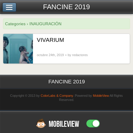
FANCINE 2019
Categories › INAUGURACIÓN
VIVARIUM
octubre 24th, 2019
by redactores
FANCINE 2019
Copyright © 2013 by
ColorLabs & Company
. Powered by
MobileView
All Rights
Reserved.
MOBILEVIEW